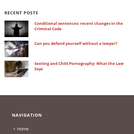
RECENT POSTS
Conditional sentences: recent changes in the
Criminal Code
Can you defend yourself without a lawyer?
Sexting and Child Pornography: What the Law
Says
NAVIGATION
Home