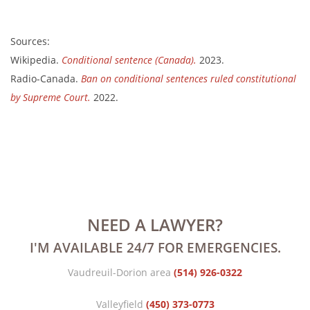
Sources:
Wikipedia.
Conditional sentence (Canada).
2023.
Radio-Canada.
Ban on conditional sentences ruled constitutional
by Supreme Court.
2022.
NEED A LAWYER?
I'M AVAILABLE 24/7 FOR EMERGENCIES.
Vaudreuil-Dorion area
(514) 926-0322
Valleyfield
(450) 373-0773