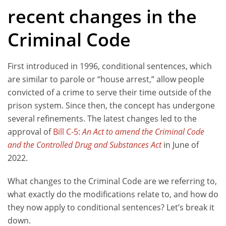
recent changes in the
Criminal Code
First introduced in 1996, conditional sentences, which
are similar to parole or “house arrest,” allow people
convicted of a crime to serve their time outside of the
prison system. Since then, the concept has undergone
several refinements. The latest changes led to the
approval of
Bill C-5:
An Act to amend the Criminal Code
and the Controlled Drug and Substances Act
in June of
2022.
What changes to the Criminal Code are we referring to,
what exactly do the modifications relate to, and how do
they now apply to conditional sentences? Let’s break it
down.