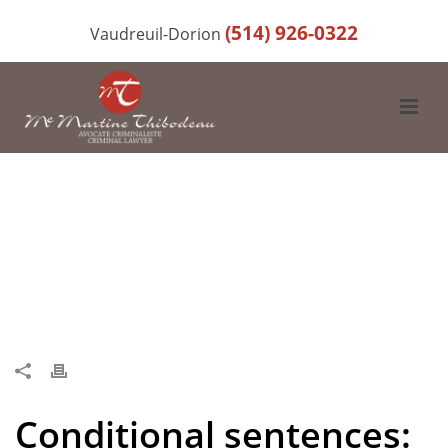
(514) 926-0322
Vaudreuil-Dorion
Conditional sentences: