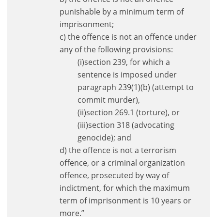
punishable by a minimum term of
imprisonment;
c) the offence is not an offence under
any of the following provisions:
(i)section 239, for which a
sentence is imposed under
paragraph 239(1)(b) (attempt to
commit murder),
(ii)section 269.1 (torture), or
(iii)section 318 (advocating
genocide); and
d) the offence is not a terrorism
offence, or a criminal organization
offence, prosecuted by way of
indictment, for which the maximum
term of imprisonment is 10 years or
more.”