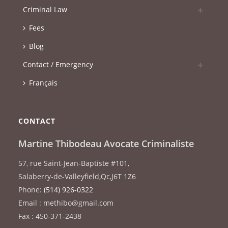
Criminal Law
Fees
Blog
Contact / Emergency
Français
CONTACT
Martine Thibodeau Avocate Criminaliste
57, rue Saint-Jean-Baptiste #101
,
Salaberry-de-Valleyfield
,
Qc
,
J6T 1Z6
Phone:
(514) 926-0322
Email : methibo@gmail.com
Fax : 450-371-2438