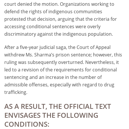
court denied the motion. Organizations working to
defend the rights of indigenous communities
protested that decision, arguing that the criteria for
accessing conditional sentences were overly
discriminatory against the indigenous population.
After a five-year judicial saga, the Court of Appeal
withdrew Ms. Sharma’s prison sentence; however, this
ruling was subsequently overturned. Nevertheless, it
led to a revision of the requirements for conditional
sentencing and an increase in the number of
admissible offenses, especially with regard to drug
trafficking.
AS A RESULT, THE OFFICIAL TEXT
ENVISAGES THE FOLLOWING
CONDITIONS: