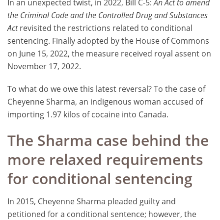
In an unexpected twist, in 2022, Bill C-5:
An Act to amend
the Criminal Code and the Controlled Drug and Substances
Act
revisited the restrictions related to conditional
sentencing. Finally adopted by the House of Commons
on June 15, 2022, the measure received royal assent on
November 17, 2022.
To what do we owe this latest reversal? To the case of
Cheyenne Sharma, an indigenous woman accused of
importing 1.97 kilos of cocaine into Canada.
The Sharma case behind the
more relaxed requirements
for conditional sentencing
In 2015, Cheyenne Sharma pleaded guilty and
petitioned for a conditional sentence; however, the