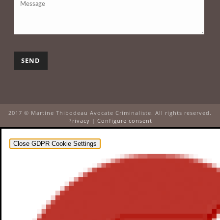
2017 © Martine Thibodeau Avocate Criminaliste. All rights reserved.
Privacy
|
Configure consent
Close GDPR Cookie Settings