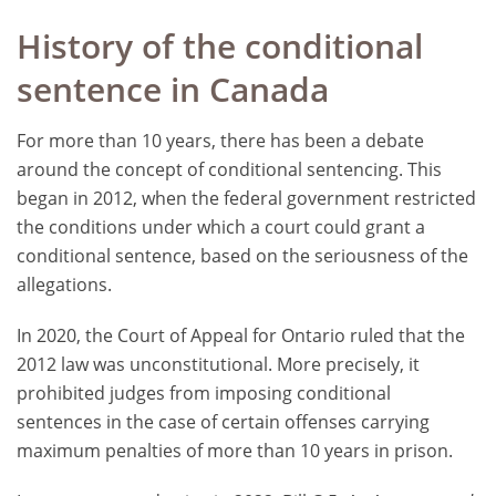
History of the conditional
sentence in Canada
For more than 10 years, there has been a debate
around the concept of conditional sentencing. This
began in 2012, when the federal government restricted
the conditions under which a court could grant a
conditional sentence, based on the seriousness of the
allegations.
In 2020, the Court of Appeal for Ontario ruled that the
2012 law was unconstitutional. More precisely, it
prohibited judges from imposing conditional
sentences in the case of certain offenses carrying
maximum penalties of more than 10 years in prison.