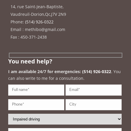
14, rue Saint-Jean-Baptiste
,
Vaudreuil-Dorion
,
Qc
,
J7V 2N9
Phone:
(514) 926-0322
Email : methibo@gmail.com
Fax : 450-371-2438
You need help?
I am available 24/7 for emergencies:
(514) 926-0322
. You
can also write to me for a consultation.