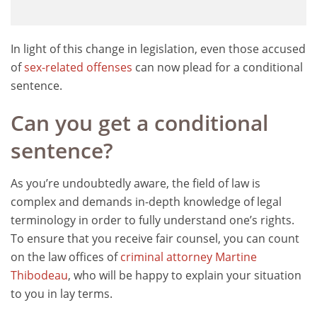
In light of this change in legislation, even those accused
of
sex-related offenses
can now plead for a conditional
sentence.
Can you get a conditional
sentence?
As you’re undoubtedly aware, the field of law is
complex and demands in-depth knowledge of legal
terminology in order to fully understand one’s rights.
To ensure that you receive fair counsel, you can count
on the law offices of
criminal attorney Martine
Thibodeau
, who will be happy to explain your situation
to you in lay terms.