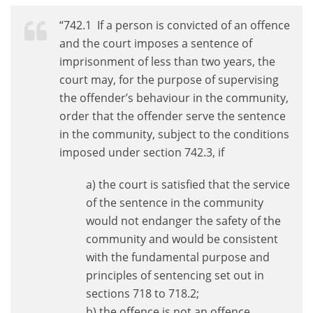
“742.1 If a person is convicted of an offence
and the court imposes a sentence of
imprisonment of less than two years, the
court may, for the purpose of supervising
the offender’s behaviour in the community,
order that the offender serve the sentence
in the community, subject to the conditions
imposed under section 742.3, if
a) the court is satisfied that the service
of the sentence in the community
would not endanger the safety of the
community and would be consistent
with the fundamental purpose and
principles of sentencing set out in
sections 718 to 718.2;
b) the offence is not an offence