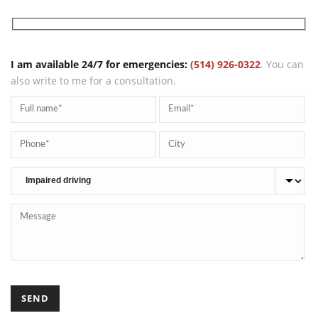
YOU NEED HELP?
I am available 24/7 for emergencies:
(514) 926-0322
. You can
also write to me for a consultation.